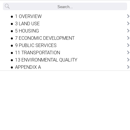
Back
1 OVERVIEW
3 LAND USE
5 HOUSING
7 ECONOMIC DEVELOPMENT
9 PUBLIC SERVICES
11 TRANSPORTATION
13 ENVIRONMENTAL QUALITY
APPENDIX A