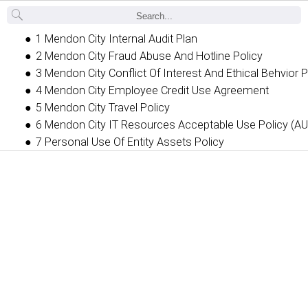
Back
1 Mendon City Internal Audit Plan
2 Mendon City Fraud Abuse And Hotline Policy
3 Mendon City Conflict Of Interest And Ethical Behvior P
4 Mendon City Employee Credit Use Agreement
5 Mendon City Travel Policy
6 Mendon City IT Resources Acceptable Use Policy (AU
7 Personal Use Of Entity Assets Policy